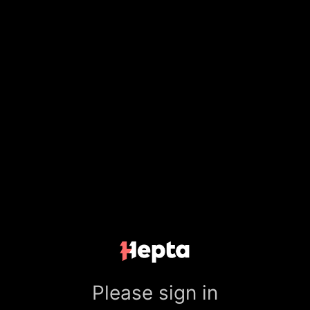
Please sign in